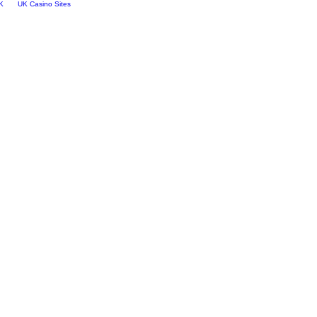
K
UK Casino Sites