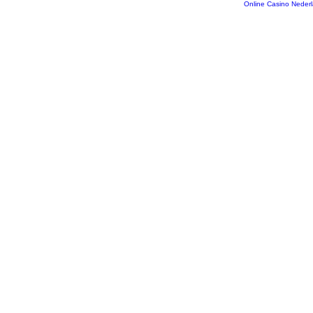
Online Casino Neder