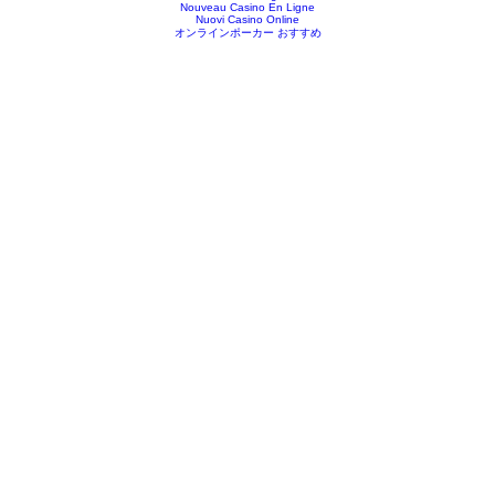
Nouveau Casino En Ligne
Nuovi Casino Online
オンラインポーカー おすすめ