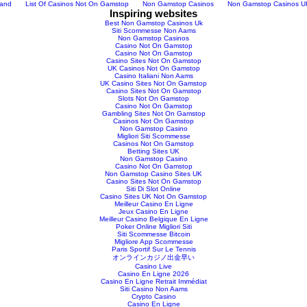
land
List Of Casinos Not On Gamstop
Non Gamstop Casinos
Non Gamstop Casinos U
Inspiring websites
Best Non Gamstop Casinos Uk
Siti Scommesse Non Aams
Non Gamstop Casinos
Casino Not On Gamstop
Casino Not On Gamstop
Casino Sites Not On Gamstop
UK Casinos Not On Gamstop
Casino Italiani Non Aams
UK Casino Sites Not On Gamstop
Casino Sites Not On Gamstop
Slots Not On Gamstop
Casino Not On Gamstop
Gambling Sites Not On Gamstop
Casinos Not On Gamstop
Non Gamstop Casino
Migliori Siti Scommesse
Casinos Not On Gamstop
Betting Sites UK
Non Gamstop Casino
Casino Not On Gamstop
Non Gamstop Casino Sites UK
Casino Sites Not On Gamstop
Siti Di Slot Online
Casino Sites UK Not On Gamstop
Meilleur Casino En Ligne
Jeux Casino En Ligne
Meilleur Casino Belgique En Ligne
Poker Online Migliori Siti
Siti Scommesse Bitcoin
Migliore App Scommesse
Paris Sportif Sur Le Tennis
オンラインカジノ出金早い
Casino Live
Casino En Ligne 2026
Casino En Ligne Retrait Immédiat
Siti Casino Non Aams
Crypto Casino
Casino En Ligne